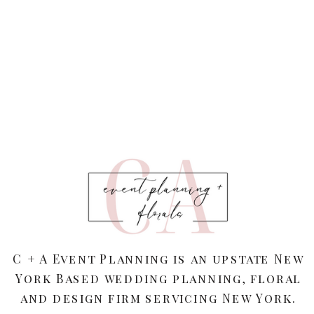
C + A Event Planning is an upstate New
York Based wedding planning, floral
and design firm servicing New York.