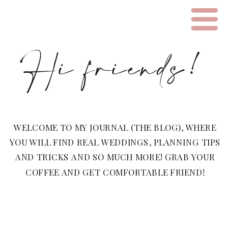
Hi friends!
WELCOME TO MY JOURNAL (THE BLOG), WHERE
YOU WILL FIND REAL WEDDINGS, PLANNING TIPS
AND TRICKS AND SO MUCH MORE! GRAB YOUR
COFFEE AND GET COMFORTABLE FRIEND!