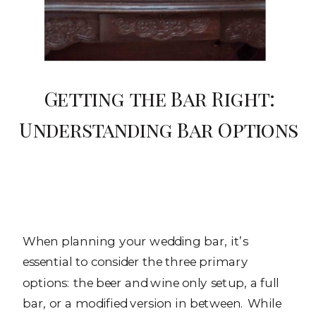
Getting the Bar Right:
Understanding Bar Options
When planning your wedding bar, it’s
essential to consider the three primary
options: the beer and wine only setup, a full
bar, or a modified version in between. While