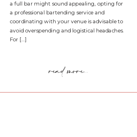
a full bar might sound appealing, opting for
a professional bartending service and
coordinating with your venue is advisable to
avoid overspending and logistical headaches.
For […]
read more..