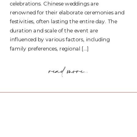
celebrations. Chinese weddings are
renowned for their elaborate ceremonies and
festivities, often lasting the entire day. The
duration and scale of the event are
influenced by various factors, including
family preferences, regional […]
read more..