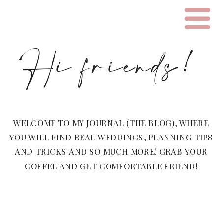
Hi friends!
WELCOME TO MY JOURNAL (THE BLOG), WHERE
YOU WILL FIND REAL WEDDINGS, PLANNING TIPS
AND TRICKS AND SO MUCH MORE! GRAB YOUR
COFFEE AND GET COMFORTABLE FRIEND!