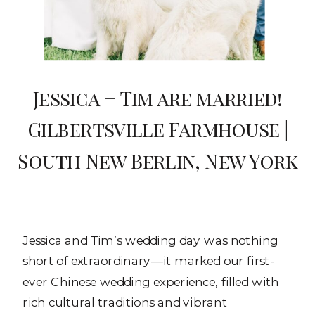
Jessica + Tim are married!
Gilbertsville Farmhouse |
South New Berlin, New York
Jessica and Tim’s wedding day was nothing
short of extraordinary—it marked our first-
ever Chinese wedding experience, filled with
rich cultural traditions and vibrant