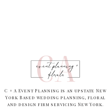
C + A Event Planning is an upstate New
York Based wedding planning, floral
and design firm servicing New York.