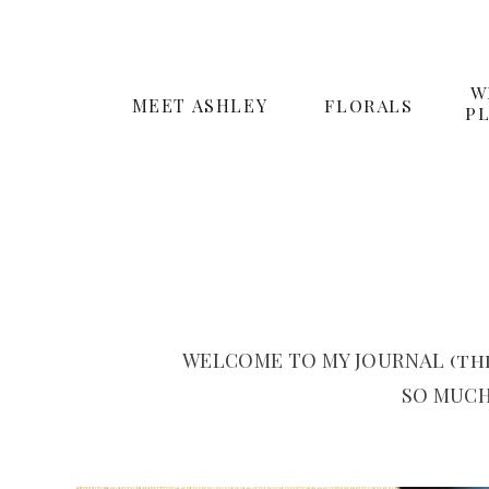
W
MEET ASHLEY
FLORALS
P
WELCOME TO MY JOURNAL (the
SO MUCH