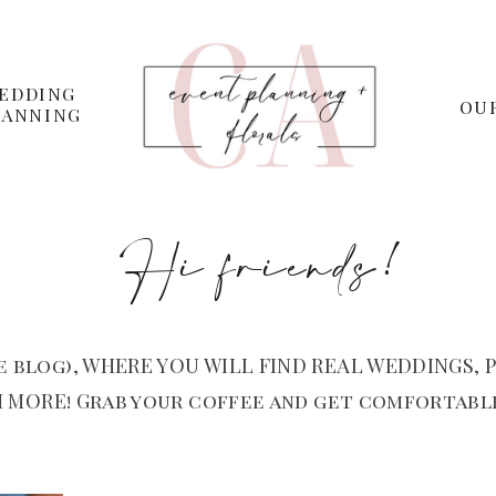
EDDING
OU
LANNING
Hi friends!
 blog), WHERE YOU WILL FIND REAL WEDDINGS, P
 MORE! Grab your coffee and get comfortable