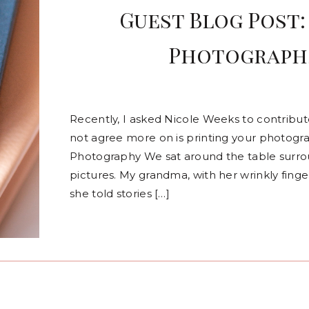
Guest Blog Post:
Photographs
Recently, I asked Nicole Weeks to contribu
not agree more on is printing your photogr
Photography We sat around the table surr
pictures. My grandma, with her wrinkly fing
she told stories […]