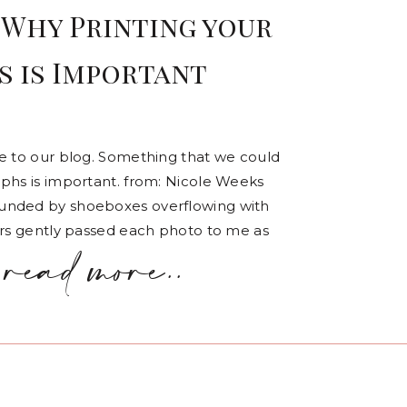
 Why Printing your
 is Important
te to our blog. Something that we could
aphs is important. from: Nicole Weeks
ounded by shoeboxes overflowing with
ers gently passed each photo to me as
read more..