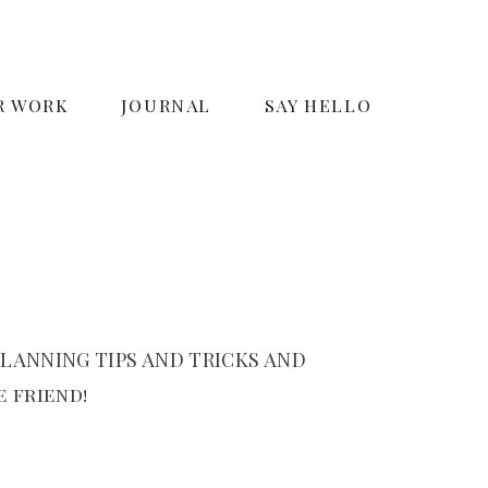
R WORK
JOURNAL
SAY HELLO
LANNING TIPS AND TRICKS AND
 friend!