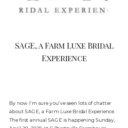
SAGE, a Farm Luxe Bridal
Experience
By now I’m sure you’ve seen lots of chatter
about SAGE, a Farm Luxe Bridal Experience.
The first annual SAGE is happening Sunday,