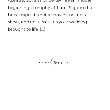
April 29, 2018 at Gilbertsville Farmhouse
beginning promptly at 11am. Sage isn’t a
bridal expo: it’s not a convention, not a
show, and not a sale. It’s your wedding
brought to life. […]
read more..