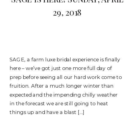
29, 2018
SAGE, a farm luxe bridal experience is finally
here – we’ve got just one more full day of
prep before seeing all our hard work come to
fruition. After a much longer winter than
expected and the impending chilly weather
in the forecast we are still going to heat
things up and have a blast […]