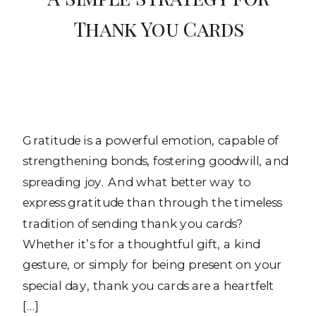
Thank You Cards
Gratitude is a powerful emotion, capable of
strengthening bonds, fostering goodwill, and
spreading joy. And what better way to
express gratitude than through the timeless
tradition of sending thank you cards?
Whether it’s for a thoughtful gift, a kind
gesture, or simply for being present on your
special day, thank you cards are a heartfelt
[…]