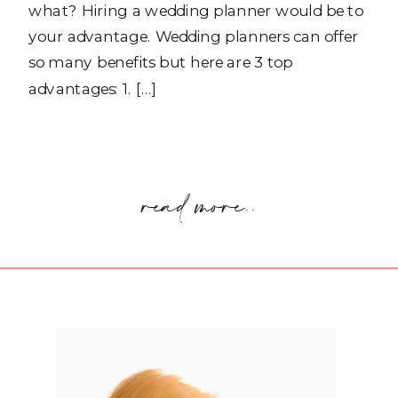
what? Hiring a wedding planner would be to
your advantage. Wedding planners can offer
so many benefits but here are 3 top
advantages: 1. […]
read more..