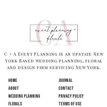
C + A Event Planning is an upstate New
York Based wedding planning, floral
and design firm servicing New York.
HOME
JOURNAL
ABOUT
CONTACT
Wedding Planning
PRIVACY POLICY
Florals
TERMS OF USE