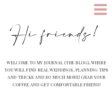
Hi friends!
WELCOME TO MY JOURNAL (THE BLOG), WHERE
YOU WILL FIND REAL WEDDINGS, PLANNING TIPS
AND TRICKS AND SO MUCH MORE! GRAB YOUR
COFFEE AND GET COMFORTABLE FRIEND!