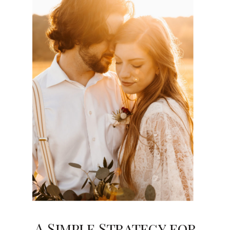
A Simple Strategy for