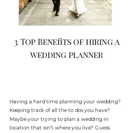
3 Top Benefits of hiring a
wedding planner
Having a hard time planning your wedding?
Keeping track of all the to dos you have?
Maybe your trying to plan a wedding in
location that isn’t where you live? Guess