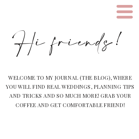
Hi friends!
WELCOME TO MY JOURNAL (THE BLOG), WHERE
YOU WILL FIND REAL WEDDINGS, PLANNING TIPS
AND TRICKS AND SO MUCH MORE! GRAB YOUR
COFFEE AND GET COMFORTABLE FRIEND!