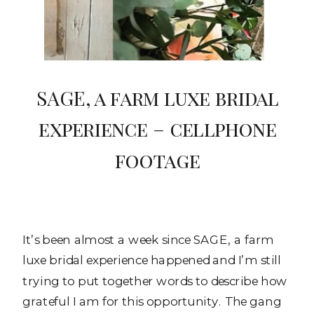
SAGE, a farm luxe bridal
experience – cellphone
footage
It’s been almost a week since SAGE, a farm
luxe bridal experience happened and I’m still
trying to put together words to describe how
grateful I am for this opportunity. The gang