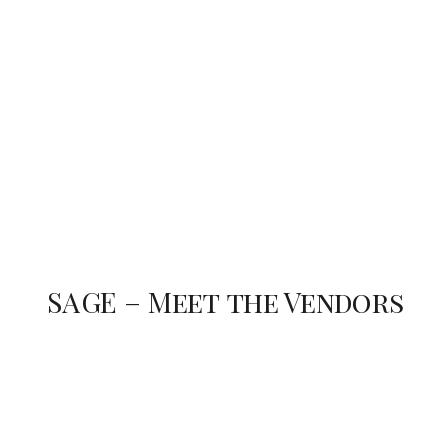
SAGE – Meet the Vendors