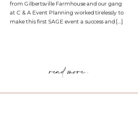
from Gilbertsville Farmhouse and our gang
at C & A Event Planning worked tirelessly to
make this first SAGE event a success and […]
read more..