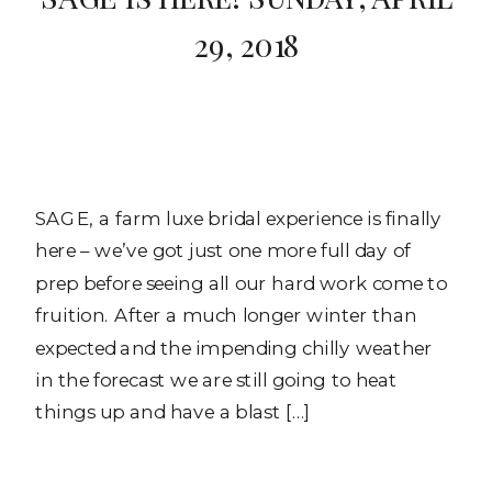
29, 2018
SAGE, a farm luxe bridal experience is finally
here – we’ve got just one more full day of
prep before seeing all our hard work come to
fruition. After a much longer winter than
expected and the impending chilly weather
in the forecast we are still going to heat
things up and have a blast […]