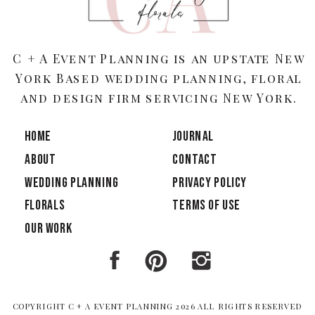
C + A Event Planning is an upstate New
York Based wedding planning, floral
and design firm servicing New York.
HOME
JOURNAL
ABOUT
CONTACT
Wedding Planning
PRIVACY POLICY
Florals
TERMS OF USE
OUR WORK
COPYRIGHT C + A EVENT PLANNING 2026 ALL RIGHTS RESERVED