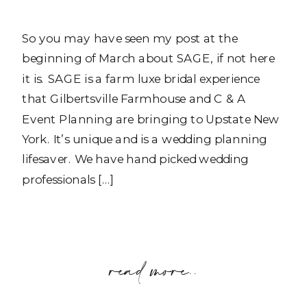
So you may have seen my post at the
beginning of March about SAGE, if not here
it is. SAGE is a farm luxe bridal experience
that Gilbertsville Farmhouse and C & A
Event Planning are bringing to Upstate New
York. It’s unique and is a wedding planning
lifesaver. We have hand picked wedding
professionals […]
read more..