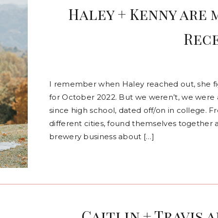
Haley + Kenny are 
Rec
I remember when Haley reached out, she 
for October 2022. But we weren’t, we were 
since high school, dated off/on in college.
different cities, found themselves together 
brewery business about […]
Caitlin + Travis 