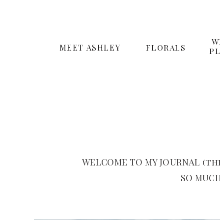
W
MEET ASHLEY
FLORALS
P
WELCOME TO MY JOURNAL (the
SO MUCH