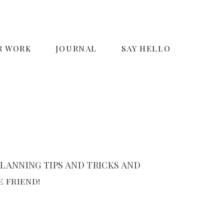
R WORK
JOURNAL
SAY HELLO
LANNING TIPS AND TRICKS AND
 friend!