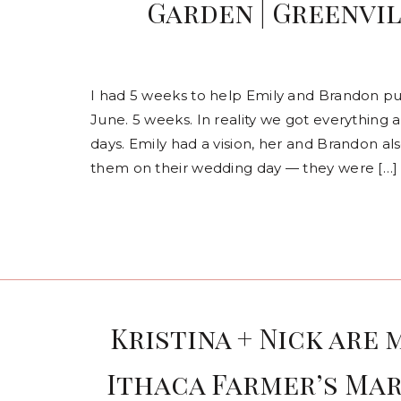
Garden | Greenvi
I had 5 weeks to help Emily and Brandon pu
June. 5 weeks. In reality we got everything 
days. Emily had a vision, her and Brandon a
them on their wedding day — they were […]
Kristina + Nick are 
Ithaca Farmer’s Mar