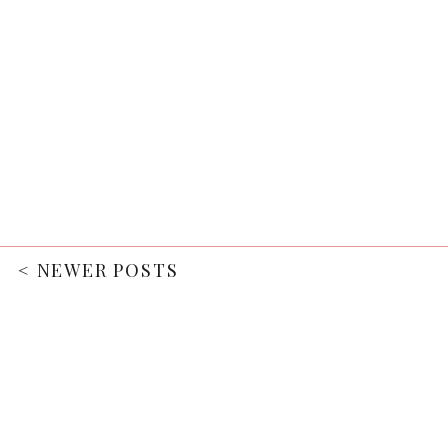
< NEWER POSTS