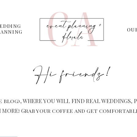
EDDING
OU
LANNING
Hi friends!
 blog), WHERE YOU WILL FIND REAL WEDDINGS, P
 MORE! Grab your coffee and get comfortable