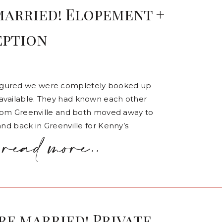
married! Elopement +
eption
figured we were completely booked up
available. They had known each other
 From Greenville and both moved away to
and back in Greenville for Kenny’s
read more..
are married! Private