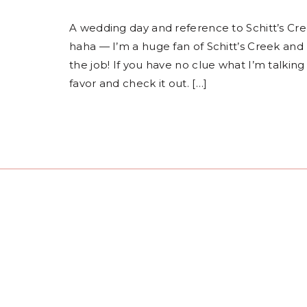
A wedding day and reference to Schitt’s Cr
haha — I’m a huge fan of Schitt’s Creek and 
the job! If you have no clue what I’m talking
favor and check it out. […]