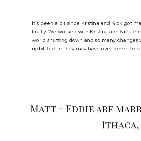
It’s been a bit since Kristina and Nick got 
finally. We worked with Kristina and Nick t
world shutting down and so many changes wi
uphill battle they may have overcome throu
Matt + Eddie are marr
Ithaca,