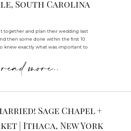
lle, South Carolina
t together and plan their wedding last
and then some done within the first 10
lso knew exactly what was important to
read more..
married! Sage Chapel +
ket | Ithaca, New York