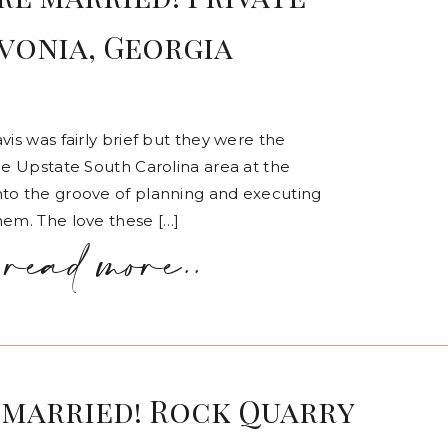
avonia, Georgia
vis was fairly brief but they were the
he Upstate South Carolina area at the
nto the groove of planning and executing
hem. The love these […]
read more..
 married! Rock Quarry