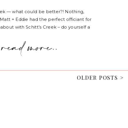
eek — what could be better?! Nothing,
Matt + Eddie had the perfect officiant for
 about with Schitt’s Creek – do yourself a
read more..
OLDER POSTS >