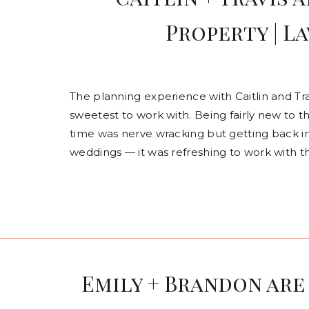
Property | L
The planning experience with Caitlin and Tra
sweetest to work with. Being fairly new to t
time was nerve wracking but getting back i
weddings — it was refreshing to work with t
Emily + Brandon are