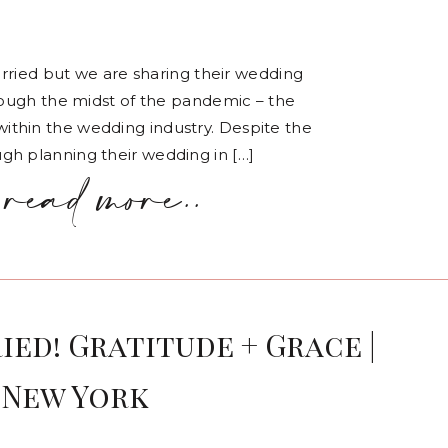
married but we are sharing their wedding
hrough the midst of the pandemic – the
thin the wedding industry. Despite the
gh planning their wedding in […]
read more..
ied! Gratitude + Grace |
 New York