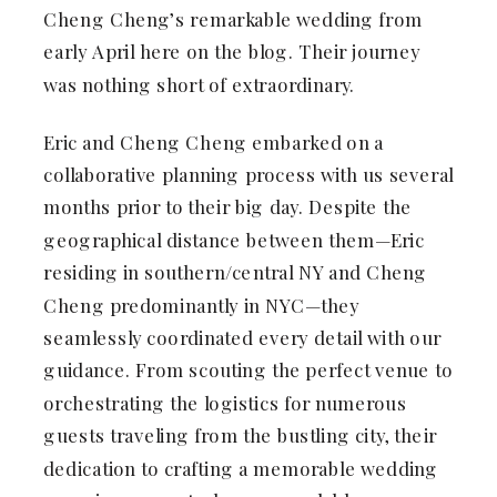
Cheng Cheng’s remarkable wedding from
early April here on the blog. Their journey
was nothing short of extraordinary.
Eric and Cheng Cheng embarked on a
collaborative planning process with us several
months prior to their big day. Despite the
geographical distance between them—Eric
residing in southern/central NY and Cheng
Cheng predominantly in NYC—they
seamlessly coordinated every detail with our
guidance. From scouting the perfect venue to
orchestrating the logistics for numerous
guests traveling from the bustling city, their
dedication to crafting a memorable wedding