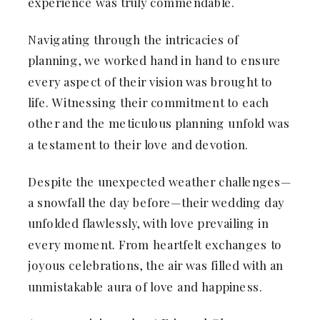
experience was truly commendable.
Navigating through the intricacies of
planning, we worked hand in hand to ensure
every aspect of their vision was brought to
life. Witnessing their commitment to each
other and the meticulous planning unfold was
a testament to their love and devotion.
Despite the unexpected weather challenges—
a snowfall the day before—their wedding day
unfolded flawlessly, with love prevailing in
every moment. From heartfelt exchanges to
joyous celebrations, the air was filled with an
unmistakable aura of love and happiness.