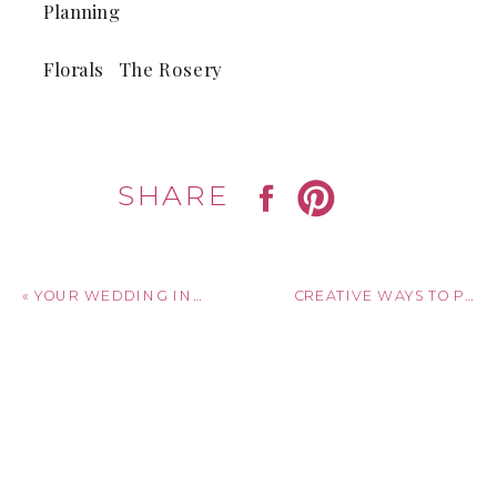
Planning
Florals The Rosery
SHARE
«
YOUR WEDDING INVITATION TIMELINE: WHEN TO SEND SAVE-THE-DATES, INVITATIONS, AND THANK YOUS
CREATIVE WAYS TO PRESERVE YOUR WEDDING INVITATION AFTER THE BIG DAY