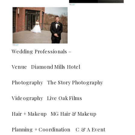
Wedding Professionals –
Venue Diamond Mills Hotel
Photography The Story Photography
Videography Live Oak Films
Hair + Makeup MG Hair & Makeup
Planning + Coordination C & A Event