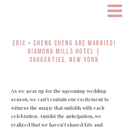
ERIC + CHENG CHENG ARE MARRIED!
DIAMOND MILLS HOTEL |
SAUGERTIES, NEW YORK
As we gear up for the upcoming wedding
season, we can’t contain our excitement to
witness the magic that unfolds with each
celebration. Amidst the anticipation, we
realized that we haven’t shared Eric and