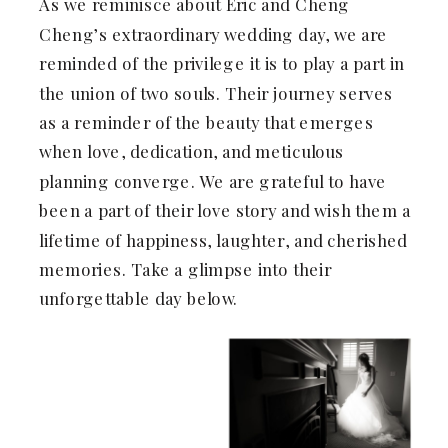
As we reminisce about Eric and Cheng
Cheng’s extraordinary wedding day, we are
reminded of the privilege it is to play a part in
the union of two souls. Their journey serves
as a reminder of the beauty that emerges
when love, dedication, and meticulous
planning converge. We are grateful to have
been a part of their love story and wish them a
lifetime of happiness, laughter, and cherished
memories. Take a glimpse into their
unforgettable day below.