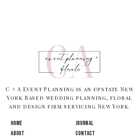
C + A Event Planning is an upstate New
York Based wedding planning, floral
and design firm servicing New York.
HOME
JOURNAL
ABOUT
CONTACT