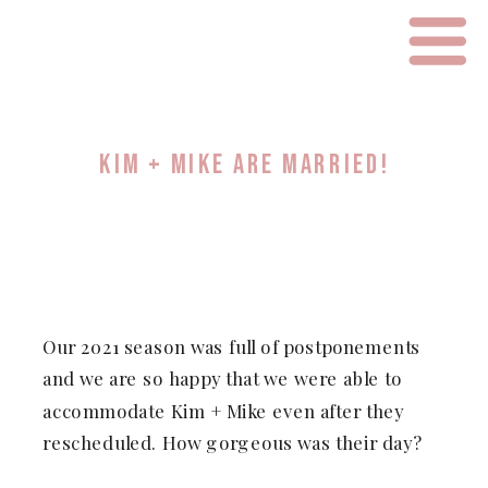
KIM + MIKE ARE MARRIED!
Our 2021 season was full of postponements
and we are so happy that we were able to
accommodate Kim + Mike even after they
rescheduled. How gorgeous was their day?