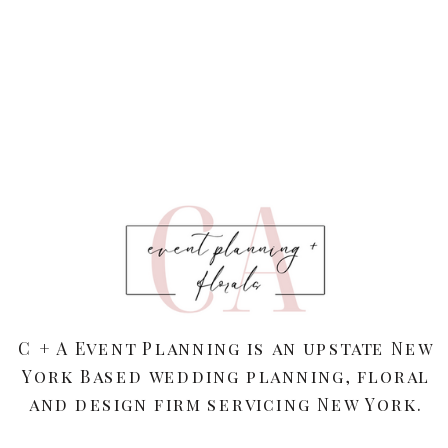
C + A Event Planning is an upstate New
York Based wedding planning, floral
and design firm servicing New York.