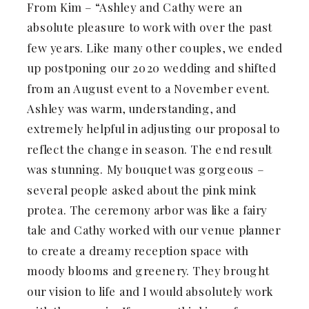
From Kim – “Ashley and Cathy were an
absolute pleasure to work with over the past
few years. Like many other couples, we ended
up postponing our 2020 wedding and shifted
from an August event to a November event.
Ashley was warm, understanding, and
extremely helpful in adjusting our proposal to
reflect the change in season. The end result
was stunning. My bouquet was gorgeous –
several people asked about the pink mink
protea. The ceremony arbor was like a fairy
tale and Cathy worked with our venue planner
to create a dreamy reception space with
moody blooms and greenery. They brought
our vision to life and I would absolutely work