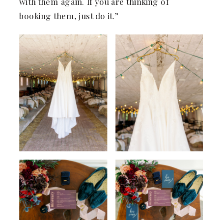
with them again. If you are thinking of
booking them, just do it.”