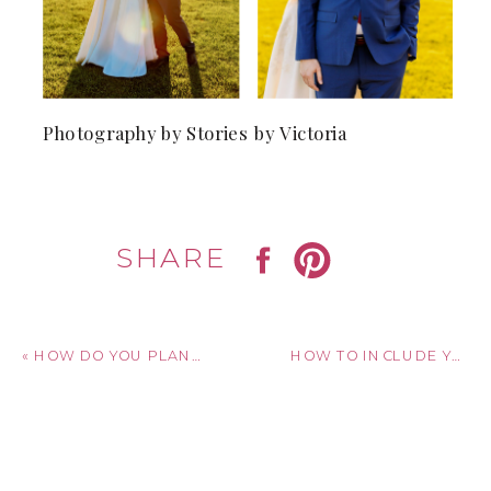
Photography by Stories by Victoria
SHARE
«
HOW DO YOU PLAN A WEDDING ON A BUDGET?
HOW TO INCLUDE YOUR PARTNER’S FAMILY IN YOUR PROPOSAL!