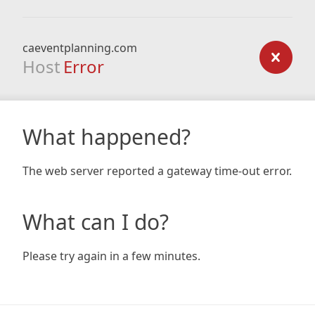
caeventplanning.com
Host
Error
What happened?
The web server reported a gateway time-out error.
What can I do?
Please try again in a few minutes.