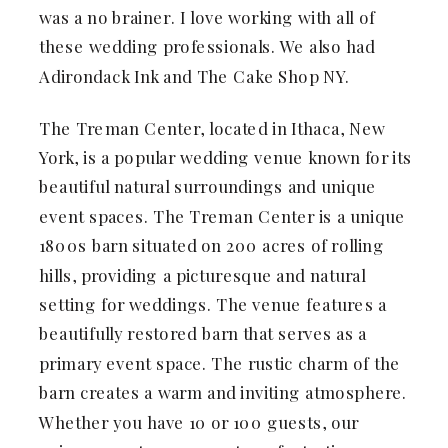
was a no brainer. I love working with all of
these wedding professionals. We also had
Adirondack Ink and The Cake Shop NY.
The Treman Center, located in Ithaca, New
York, is a popular wedding venue known for its
beautiful natural surroundings and unique
event spaces. The Treman Center is a unique
1800s barn situated on 200 acres of rolling
hills, providing a picturesque and natural
setting for weddings. The venue features a
beautifully restored barn that serves as a
primary event space. The rustic charm of the
barn creates a warm and inviting atmosphere.
Whether you have 10 or 100 guests, our