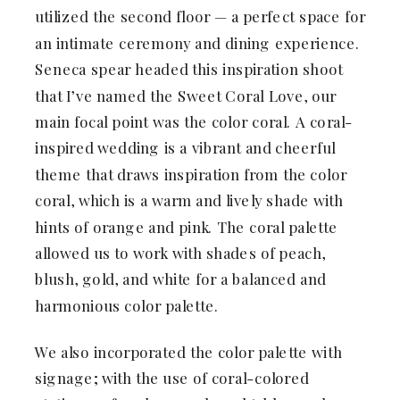
utilized the second floor — a perfect space for
an intimate ceremony and dining experience.
Seneca spear headed this inspiration shoot
that I’ve named the Sweet Coral Love, our
main focal point was the color coral. A coral-
inspired wedding is a vibrant and cheerful
theme that draws inspiration from the color
coral, which is a warm and lively shade with
hints of orange and pink. The coral palette
allowed us to work with shades of peach,
blush, gold, and white for a balanced and
harmonious color palette.
We also incorporated the color palette with
signage; with the use of coral-colored