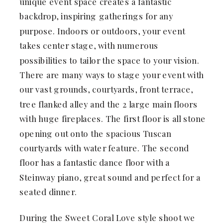
unique event space creates a fantastic
backdrop, inspiring gatherings for any
purpose. Indoors or outdoors, your event
takes center stage, with numerous
possibilities to tailor the space to your vision.
There are many ways to stage your event with
our vast grounds, courtyards, front terrace,
tree flanked alley and the 2 large main floors
with huge fireplaces. The first floor is all stone
opening out onto the spacious Tuscan
courtyards with water feature. The second
floor has a fantastic dance floor with a
Steinway piano, great sound and perfect for a
seated dinner.
During the Sweet Coral Love style shoot we