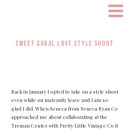
SWEET CORAL LOVE STYLE SHOOT
Back in January I opted to take on a style shoot
even while on maternity leave and I am so
glad I did. When Seneca from Seneca Ryan Co
approached me about collaborating at the
Treman Center with Pretty Little Vintage Co it