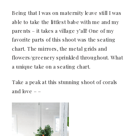
Being that I was on maternity leave still I was
able to take the littlest babe with me and my
parents – it takes a village y’all! One of my
favorite parts of this shoot was the seating
chart. The mirrors, the metal grids and
flowers/greenery sprinkled throughout. What
a unique take on a seating chart.
Take a peak at this stunning shoot of corals
and love – –