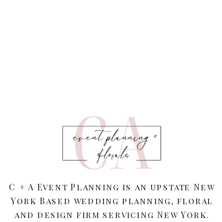
C + A Event Planning is an upstate New
York Based wedding planning, floral
and design firm servicing New York.