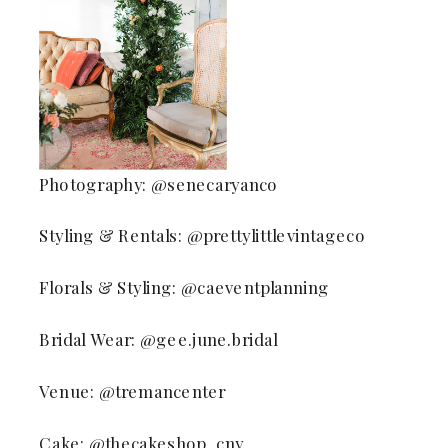
Photography: @senecaryanco
Styling & Rentals: @prettylittlevintageco
Florals & Styling: @caeventplanning
Bridal Wear: @gee.june.bridal
Venue: @tremancenter
Cake: @thecakeshop_cny