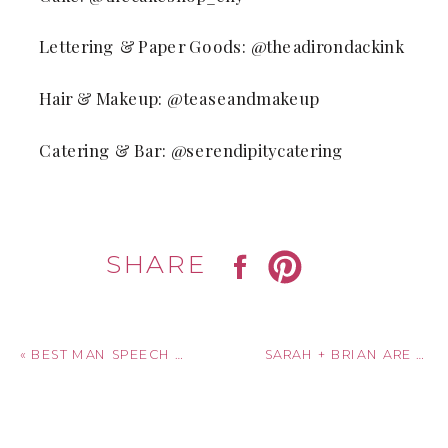
Lettering & Paper Goods: @theadirondackink
Hair & Makeup: @teaseandmakeup
Catering & Bar: @serendipitycatering
SHARE
«
BEST MAN SPEECH HELPFUL GUIDE
SARAH + BRIAN ARE MARRIED! GILBERTSVILLE FARMHOUSE | SOUTH NEW BERLIN, NEW YORK