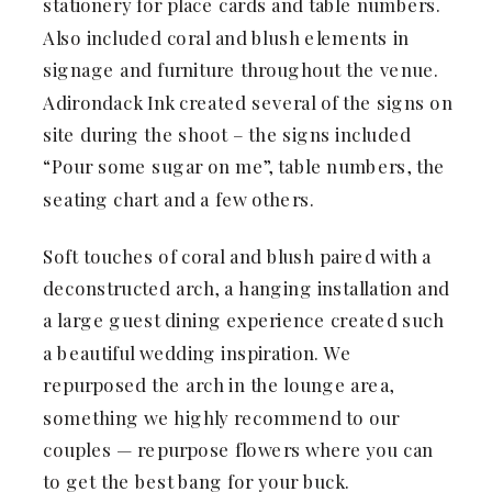
stationery for place cards and table numbers.
Also included coral and blush elements in
signage and furniture throughout the venue.
Adirondack Ink created several of the signs on
site during the shoot – the signs included
“Pour some sugar on me”, table numbers, the
seating chart and a few others.
Soft touches of coral and blush paired with a
deconstructed arch, a hanging installation and
a large guest dining experience created such
a beautiful wedding inspiration. We
repurposed the arch in the lounge area,
something we highly recommend to our
couples — repurpose flowers where you can
to get the best bang for your buck.