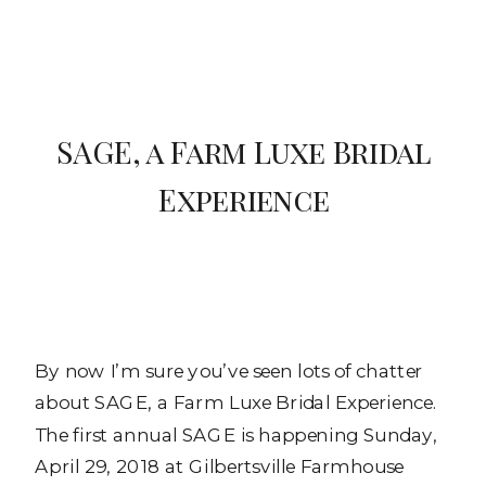
SAGE, a Farm Luxe Bridal
Experience
By now I’m sure you’ve seen lots of chatter
about SAGE, a Farm Luxe Bridal Experience.
The first annual SAGE is happening Sunday,
April 29, 2018 at Gilbertsville Farmhouse