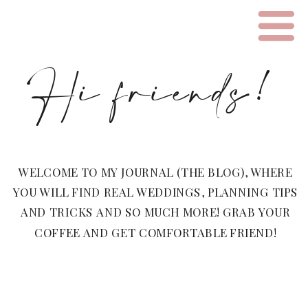
Hi friends!
WELCOME TO MY JOURNAL (THE BLOG), WHERE
YOU WILL FIND REAL WEDDINGS, PLANNING TIPS
AND TRICKS AND SO MUCH MORE! GRAB YOUR
COFFEE AND GET COMFORTABLE FRIEND!