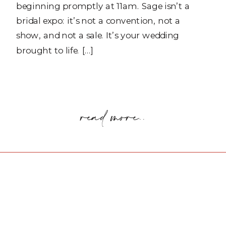
beginning promptly at 11am. Sage isn’t a
bridal expo: it’s not a convention, not a
show, and not a sale. It’s your wedding
brought to life. […]
read more..