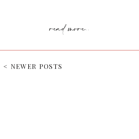
read more..
< NEWER POSTS