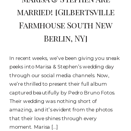
married! [Gilbertsville
Farmhouse South New
Berlin, NY]
In recent weeks, we’ve been giving you sneak
peeks into Marisa & Stephen’s wedding day
through our social media channels. Now,
we’re thrilled to present their full album
captured beautifully by Pedro Bruno Fotos.
Their wedding was nothing short of
amazing, and it’s evident from the photos
that their love shines through every
moment. Marisa […]