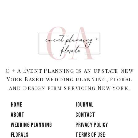
C + A Event Planning is an upstate New
York Based wedding planning, floral
and design firm servicing New York.
HOME
JOURNAL
ABOUT
CONTACT
Wedding Planning
PRIVACY POLICY
Florals
TERMS OF USE