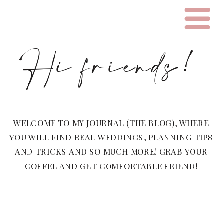
Hi friends!
WELCOME TO MY JOURNAL (THE BLOG), WHERE
YOU WILL FIND REAL WEDDINGS, PLANNING TIPS
AND TRICKS AND SO MUCH MORE! GRAB YOUR
COFFEE AND GET COMFORTABLE FRIEND!