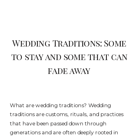
Wedding Traditions: Some
to stay and some that can
fade away
What are wedding traditions? Wedding
traditions are customs, rituals, and practices
that have been passed down through
generations and are often deeply rooted in