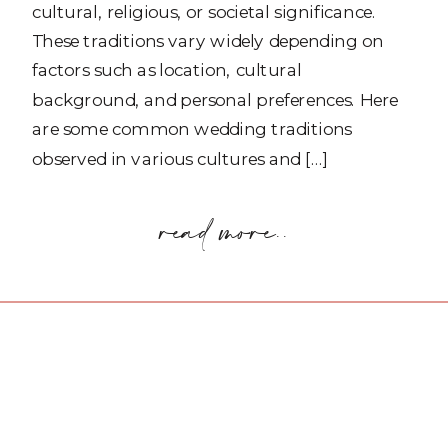
cultural, religious, or societal significance.
These traditions vary widely depending on
factors such as location, cultural
background, and personal preferences. Here
are some common wedding traditions
observed in various cultures and […]
read more..