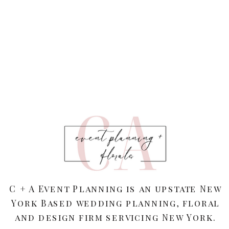
C + A Event Planning is an upstate New
York Based wedding planning, floral
and design firm servicing New York.