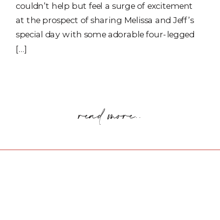
couldn’t help but feel a surge of excitement
at the prospect of sharing Melissa and Jeff’s
special day with some adorable four-legged
[…]
read more..