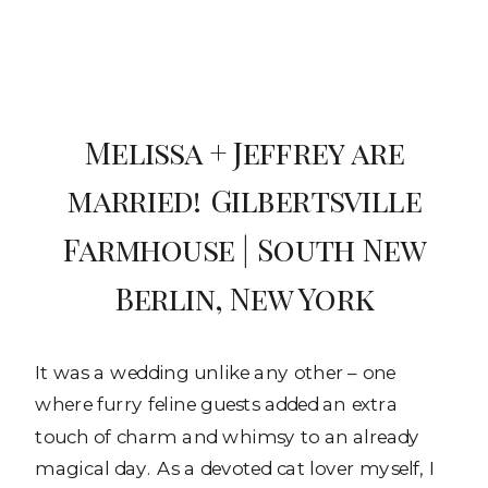
Melissa + Jeffrey are
married! Gilbertsville
Farmhouse | South New
Berlin, New York
It was a wedding unlike any other – one
where furry feline guests added an extra
touch of charm and whimsy to an already
magical day. As a devoted cat lover myself, I