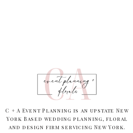
C + A Event Planning is an upstate New
York Based wedding planning, floral
and design firm servicing New York.