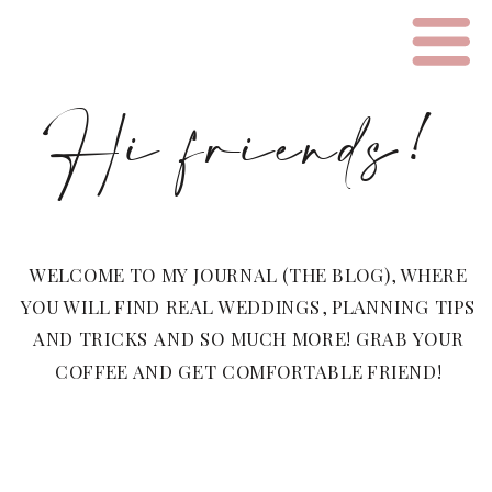
Hi friends!
WELCOME TO MY JOURNAL (THE BLOG), WHERE
YOU WILL FIND REAL WEDDINGS, PLANNING TIPS
AND TRICKS AND SO MUCH MORE! GRAB YOUR
COFFEE AND GET COMFORTABLE FRIEND!