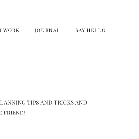
R WORK
JOURNAL
SAY HELLO
LANNING TIPS AND TRICKS AND
 friend!