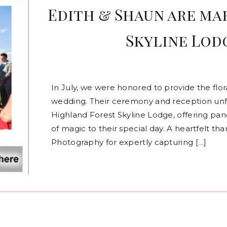
Edith & Shaun are ma
Skyline Lodg
In July, we were honored to provide the flo
wedding. Their ceremony and reception unf
Highland Forest Skyline Lodge, offering pa
of magic to their special day. A heartfelt t
Photography for expertly capturing […]