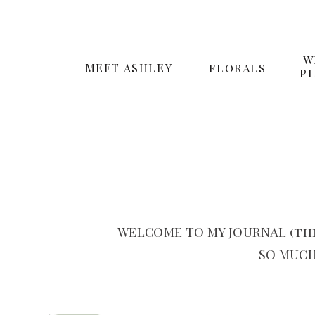
W
MEET ASHLEY
FLORALS
P
WELCOME TO MY JOURNAL (the
SO MUCH