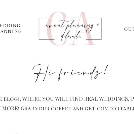
EDDING
OU
LANNING
Hi friends!
 blog), WHERE YOU WILL FIND REAL WEDDINGS, P
 MORE! Grab your coffee and get comfortable