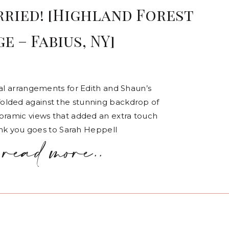
rried! [Highland Forest
e – Fabius, NY]
ral arrangements for Edith and Shaun’s
olded against the stunning backdrop of
noramic views that added an extra touch
hank you goes to Sarah Heppell
read more..