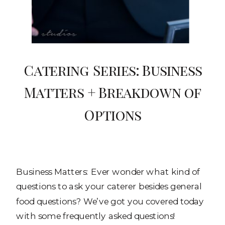
Catering Series: Business
Matters + Breakdown of
Options
Business Matters: Ever wonder what kind of
questions to ask your caterer besides general
food questions? We’ve got you covered today
with some frequently asked questions!