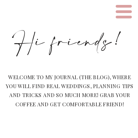
Hi friends!
WELCOME TO MY JOURNAL (THE BLOG), WHERE
YOU WILL FIND REAL WEDDINGS, PLANNING TIPS
AND TRICKS AND SO MUCH MORE! GRAB YOUR
COFFEE AND GET COMFORTABLE FRIEND!