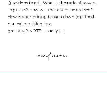
Questions to ask: What is the ratio of servers
to guests? How will the servers be dressed?
How is your pricing broken down (e.g. food,
bar, cake-cutting, tax,
gratuity)? NOTE: Usually […]
read more..