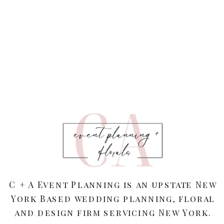
C + A Event Planning is an upstate New
York Based wedding planning, floral
and design firm servicing New York.