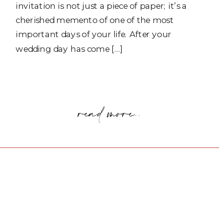
invitation is not just a piece of paper; it’s a
cherished memento of one of the most
important days of your life. After your
wedding day has come […]
read more..