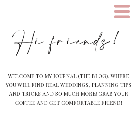
Hi friends!
WELCOME TO MY JOURNAL (THE BLOG), WHERE
YOU WILL FIND REAL WEDDINGS, PLANNING TIPS
AND TRICKS AND SO MUCH MORE! GRAB YOUR
COFFEE AND GET COMFORTABLE FRIEND!