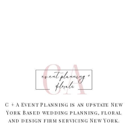
C + A Event Planning is an upstate New
York Based wedding planning, floral
and design firm servicing New York.