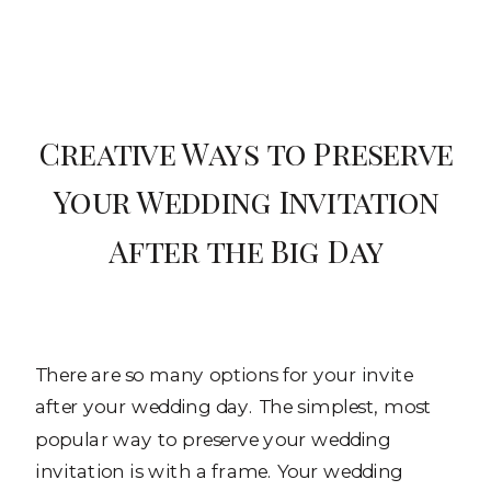
Creative Ways to Preserve
Your Wedding Invitation
After the Big Day
There are so many options for your invite
after your wedding day. The simplest, most
popular way to preserve your wedding
invitation is with a frame. Your wedding