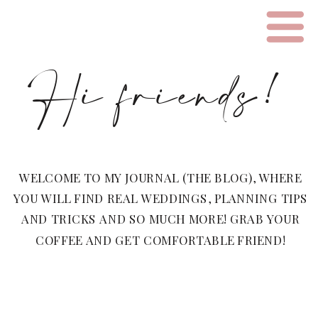
Hi friends!
WELCOME TO MY JOURNAL (THE BLOG), WHERE
YOU WILL FIND REAL WEDDINGS, PLANNING TIPS
AND TRICKS AND SO MUCH MORE! GRAB YOUR
COFFEE AND GET COMFORTABLE FRIEND!