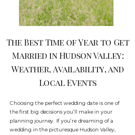
The Best Time of Year to Get
Married in Hudson Valley:
Weather, Availability, and
Local Events
Choosing the perfect wedding date is one of
the first big decisions you’ll make in your
planning journey. If you’re dreaming of a
wedding in the picturesque Hudson Valley,