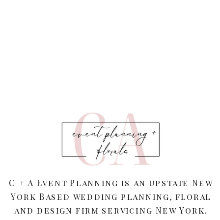
C + A Event Planning is an upstate New
York Based wedding planning, floral
and design firm servicing New York.