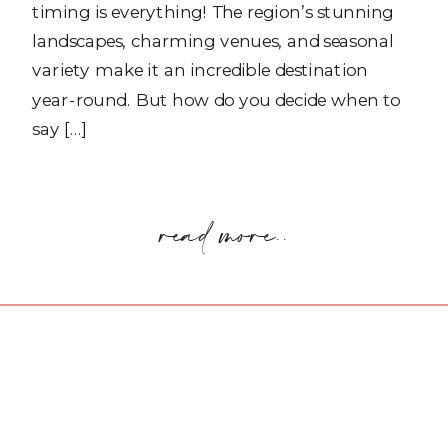
timing is everything! The region’s stunning
landscapes, charming venues, and seasonal
variety make it an incredible destination
year-round. But how do you decide when to
say […]
read more..