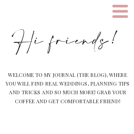
Hi friends!
WELCOME TO MY JOURNAL (THE BLOG), WHERE
YOU WILL FIND REAL WEDDINGS, PLANNING TIPS
AND TRICKS AND SO MUCH MORE! GRAB YOUR
COFFEE AND GET COMFORTABLE FRIEND!