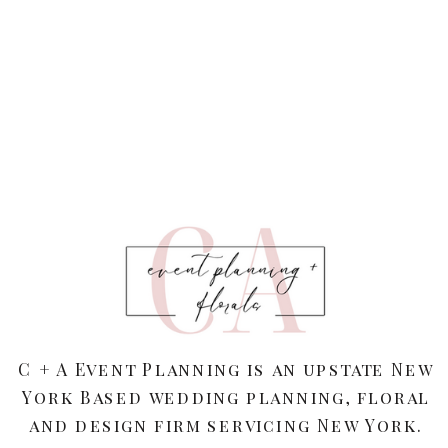
C + A Event Planning is an upstate New
York Based wedding planning, floral
and design firm servicing New York.