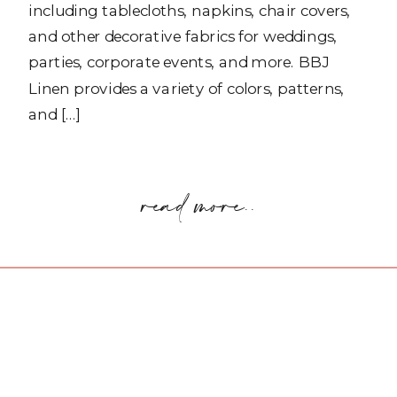
including tablecloths, napkins, chair covers,
and other decorative fabrics for weddings,
parties, corporate events, and more. BBJ
Linen provides a variety of colors, patterns,
and […]
read more..