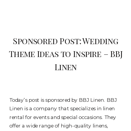
Sponsored Post: Wedding
Theme Ideas to Inspire – BBJ
Linen
Today’s post is sponsored by BBJ Linen. BBJ
Linen is a company that specializes in linen
rental for events and special occasions. They
offer a wide range of high-quality linens,