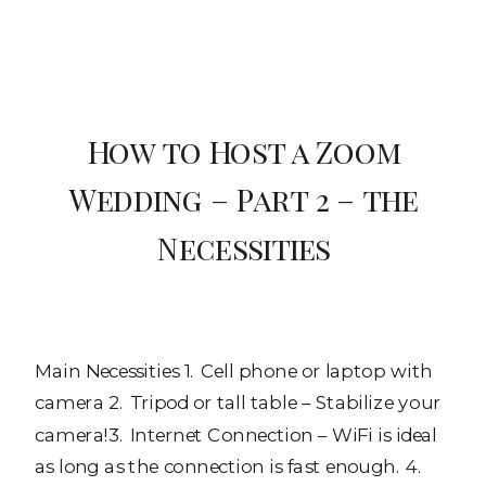
How to Host a Zoom
Wedding – Part 2 – the
Necessities
Main Necessities 1. Cell phone or laptop with
camera 2. Tripod or tall table – Stabilize your
camera!3. Internet Connection – WiFi is ideal
as long as the connection is fast enough. 4.