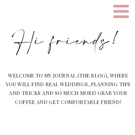
Hi friends!
WELCOME TO MY JOURNAL (THE BLOG), WHERE
YOU WILL FIND REAL WEDDINGS, PLANNING TIPS
AND TRICKS AND SO MUCH MORE! GRAB YOUR
COFFEE AND GET COMFORTABLE FRIEND!