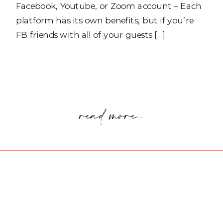
Facebook, Youtube, or Zoom account – Each
platform has its own benefits, but if you’re
FB friends with all of your guests […]
read more..