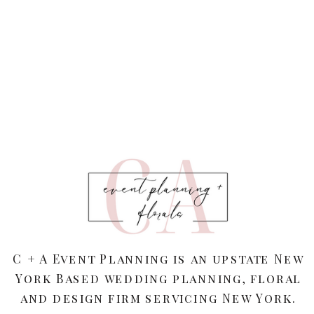
C + A Event Planning is an upstate New
York Based wedding planning, floral
and design firm servicing New York.