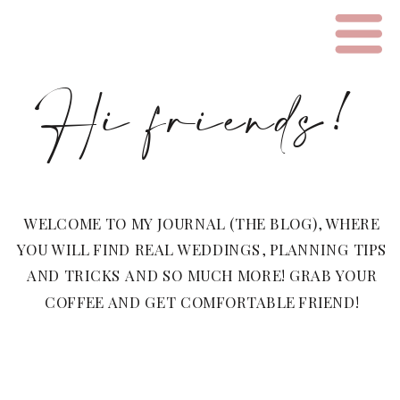
Hi friends!
WELCOME TO MY JOURNAL (THE BLOG), WHERE
YOU WILL FIND REAL WEDDINGS, PLANNING TIPS
AND TRICKS AND SO MUCH MORE! GRAB YOUR
COFFEE AND GET COMFORTABLE FRIEND!