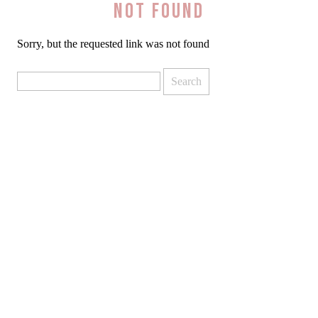
Not Found
Sorry, but the requested link was not found
Search
for: