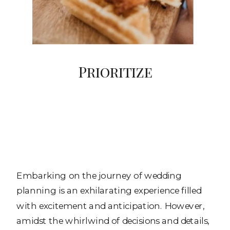
Prioritize
Embarking on the journey of wedding
planning is an exhilarating experience filled
with excitement and anticipation. However,
amidst the whirlwind of decisions and details,