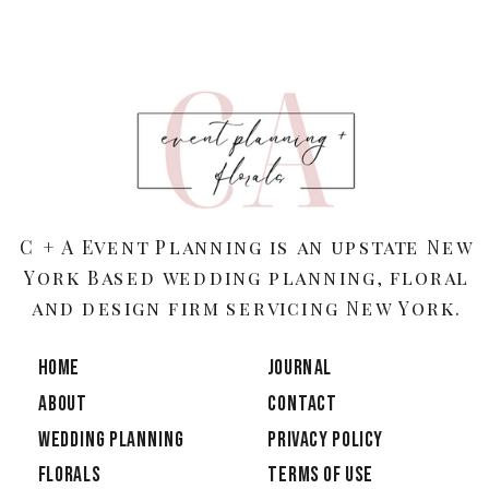
C + A Event Planning is an upstate New
York Based wedding planning, floral
and design firm servicing New York.
HOME
JOURNAL
ABOUT
CONTACT
Wedding Planning
PRIVACY POLICY
Florals
TERMS OF USE