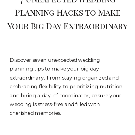
Planning Hacks to Make
Your Big Day Extraordinary
Discover seven unexpected wedding
planning tips to make your big day
extraordinary. From staying organized and
embracing flexibility to prioritizing nutrition
and hiring a day-of coordinator, ensure your
wedding is stress-free and filled with
cherished memories.