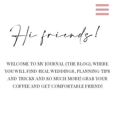
Hi friends!
WELCOME TO MY JOURNAL (THE BLOG), WHERE
YOU WILL FIND REAL WEDDINGS, PLANNING TIPS
AND TRICKS AND SO MUCH MORE! GRAB YOUR
COFFEE AND GET COMFORTABLE FRIEND!