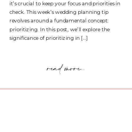
it’s crucial to keep your focus and priorities in
check. This week’s wedding planning tip
revolves around a fundamental concept:
prioritizing. In this post, we’ll explore the
significance of prioritizing in […]
read more..