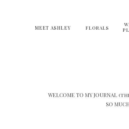
W
MEET ASHLEY
FLORALS
P
WELCOME TO MY JOURNAL (the
SO MUCH