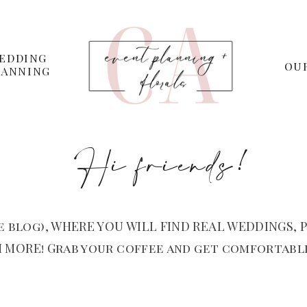
EDDING
OU
LANNING
Hi friends!
 blog), WHERE YOU WILL FIND REAL WEDDINGS, P
 MORE! Grab your coffee and get comfortable