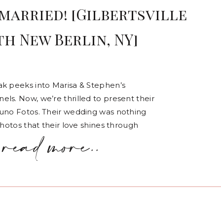
married! [Gilbertsville
h New Berlin, NY]
ak peeks into Marisa & Stephen’s
ls. Now, we’re thrilled to present their
runo Fotos. Their wedding was nothing
photos that their love shines through
read more..