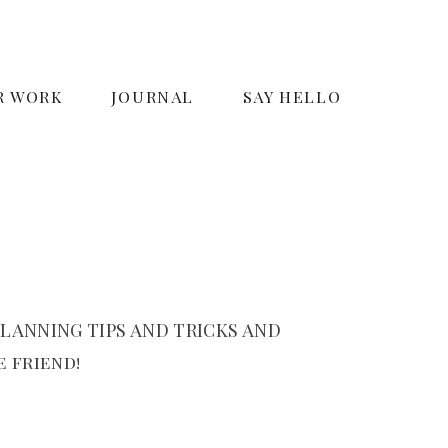
R WORK
JOURNAL
SAY HELLO
LANNING TIPS AND TRICKS AND
 friend!