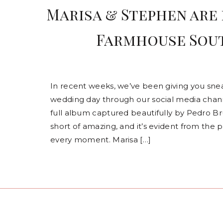
Marisa & Stephen are 
Farmhouse Sout
In recent weeks, we’ve been giving you sne
wedding day through our social media channe
full album captured beautifully by Pedro B
short of amazing, and it’s evident from the 
every moment. Marisa […]