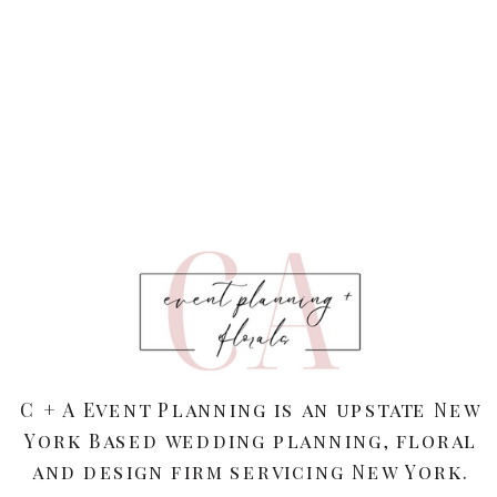
C + A Event Planning is an upstate New
York Based wedding planning, floral
and design firm servicing New York.