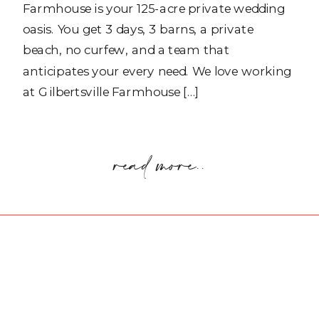
Farmhouse is your 125-acre private wedding
oasis. You get 3 days, 3 barns, a private
beach, no curfew, and a team that
anticipates your every need. We love working
at Gilbertsville Farmhouse […]
read more..