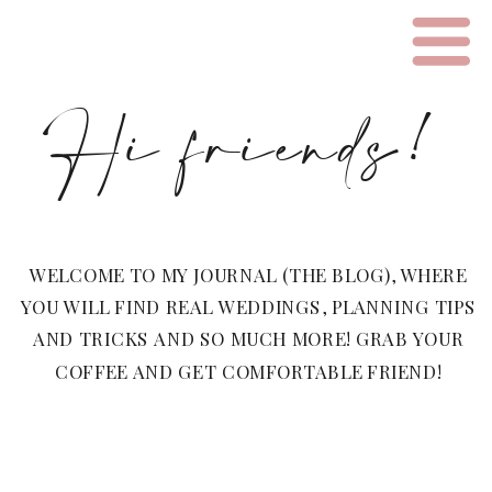
Hi friends!
WELCOME TO MY JOURNAL (THE BLOG), WHERE
YOU WILL FIND REAL WEDDINGS, PLANNING TIPS
AND TRICKS AND SO MUCH MORE! GRAB YOUR
COFFEE AND GET COMFORTABLE FRIEND!