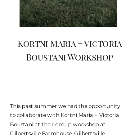
Kortni Maria + Victoria
Boustani Workshop
This past summer we had the opportunity
to collaborate with Kortni Maria + Victoria
Boustani at their group workshop at
Gilbertsville Farmhouse. Gilbertsville