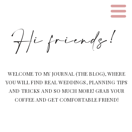
Hi friends!
WELCOME TO MY JOURNAL (THE BLOG), WHERE
YOU WILL FIND REAL WEDDINGS, PLANNING TIPS
AND TRICKS AND SO MUCH MORE! GRAB YOUR
COFFEE AND GET COMFORTABLE FRIEND!