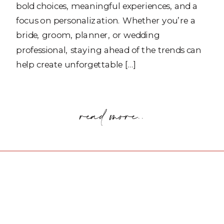
bold choices, meaningful experiences, and a
focus on personalization. Whether you’re a
bride, groom, planner, or wedding
professional, staying ahead of the trends can
help create unforgettable […]
read more..