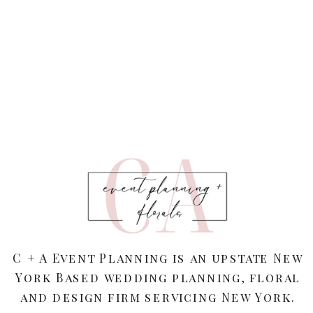
C + A Event Planning is an upstate New
York Based wedding planning, floral
and design firm servicing New York.