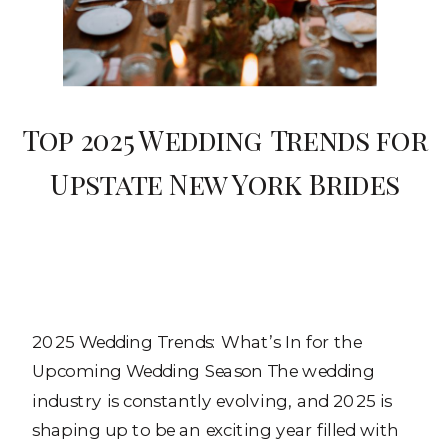
Top 2025 Wedding Trends for
Upstate New York Brides
2025 Wedding Trends: What’s In for the
Upcoming Wedding Season The wedding
industry is constantly evolving, and 2025 is
shaping up to be an exciting year filled with