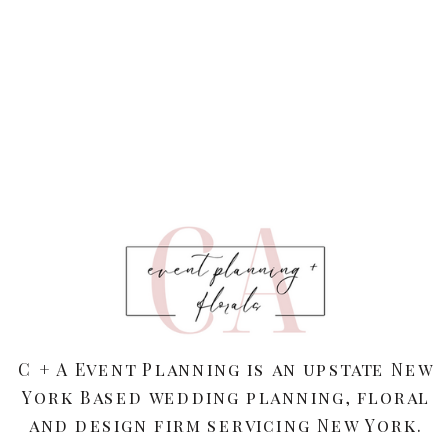
C + A Event Planning is an upstate New
York Based wedding planning, floral
and design firm servicing New York.