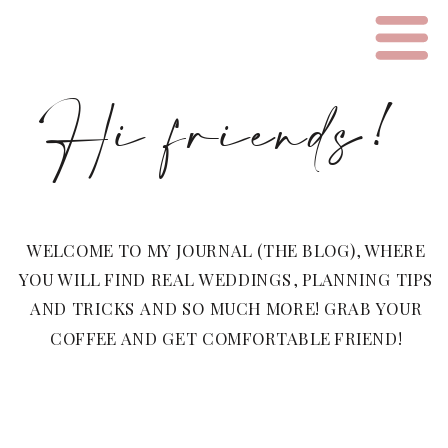
Hi friends!
WELCOME TO MY JOURNAL (THE BLOG), WHERE
YOU WILL FIND REAL WEDDINGS, PLANNING TIPS
AND TRICKS AND SO MUCH MORE! GRAB YOUR
COFFEE AND GET COMFORTABLE FRIEND!