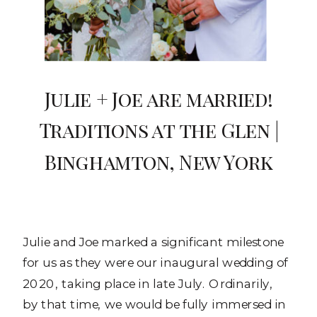
Julie + Joe are married!
Traditions at the Glen |
Binghamton, New York
Julie and Joe marked a significant milestone
for us as they were our inaugural wedding of
2020, taking place in late July. Ordinarily,
by that time, we would be fully immersed in