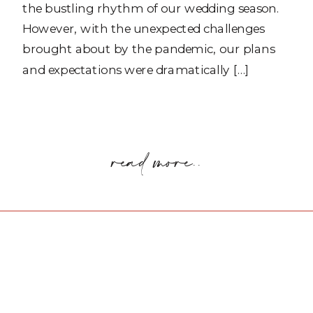
the bustling rhythm of our wedding season.
However, with the unexpected challenges
brought about by the pandemic, our plans
and expectations were dramatically […]
read more..