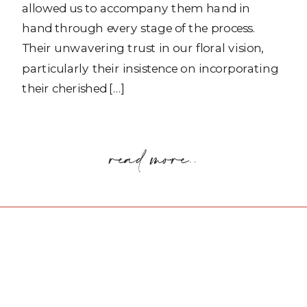
allowed us to accompany them hand in
hand through every stage of the process.
Their unwavering trust in our floral vision,
particularly their insistence on incorporating
their cherished […]
read more..