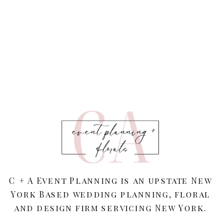
C + A Event Planning is an upstate New
York Based wedding planning, floral
and design firm servicing New York.