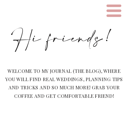
Hi friends!
WELCOME TO MY JOURNAL (THE BLOG), WHERE
YOU WILL FIND REAL WEDDINGS, PLANNING TIPS
AND TRICKS AND SO MUCH MORE! GRAB YOUR
COFFEE AND GET COMFORTABLE FRIEND!