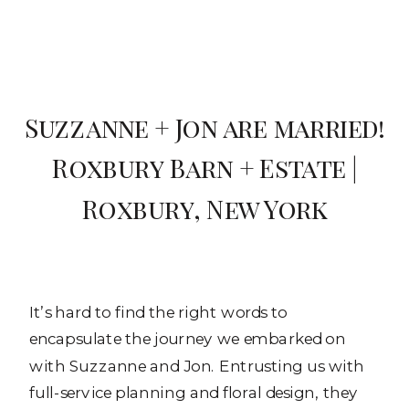
Suzzanne + Jon are married!
Roxbury Barn + Estate |
Roxbury, New York
It’s hard to find the right words to
encapsulate the journey we embarked on
with Suzzanne and Jon. Entrusting us with
full-service planning and floral design, they