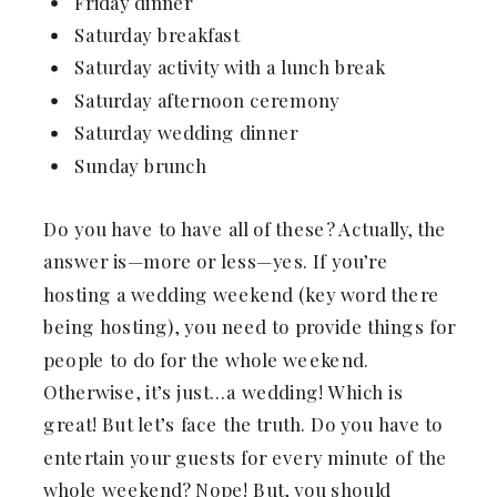
Friday dinner
Saturday breakfast
Saturday activity with a lunch break
Saturday afternoon ceremony
Saturday wedding dinner
Sunday brunch
Do you have to have all of these? Actually, the
answer is—more or less—yes. If you’re
hosting a wedding weekend (key word there
being hosting), you need to provide things for
people to do for the whole weekend.
Otherwise, it’s just…a wedding! Which is
great! But let’s face the truth. Do you have to
entertain your guests for every minute of the
whole weekend? Nope! But, you should