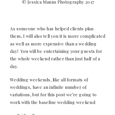
© Jessica Manns Photography 2017
As someone who has helped clients plan
them, I will also tell you it is more complicated
as well as more expensive than a wedding
day! You will be entertaining your guests for
the whole weekend rather than just half of a
day.
Wedding weekends, like all formats of
weddings, have an infinite number of
variations, but for this post we’re going to
work with the baseline wedding weekend: