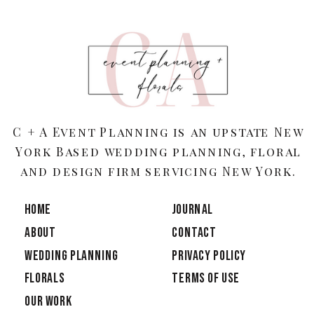
C + A Event Planning is an upstate New
York Based wedding planning, floral
and design firm servicing New York.
HOME
JOURNAL
ABOUT
CONTACT
Wedding Planning
PRIVACY POLICY
Florals
TERMS OF USE
OUR WORK