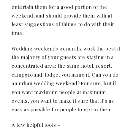
entertain them for a good portion of the
weekend, and should provide them with at
least suggestions of things to do with their
time.
Wedding weekends generally work the best if
the majority of your guests are staying in a
concentrated area: the same hotel, resort,
campground, lodge, you name it. Can you do
an urban wedding weekend? For sure, but if
you want maximum people at maximum
events, you want to make it sure that it’s as
easy as possible for people to get to them.
A few helpful tools –