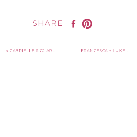
SHARE
«
GABRIELLE & CJ ARE MARRIED! SAGE CHAPEL CORNELL UNIVERSITY + GRATITUDE & GRACE | ITHACA, NY
FRANCESCA + LUKE ARE MARRIED! BLESSED SACRAMENT & ARBOR LOFT | ROCHESTER, NEW YORK