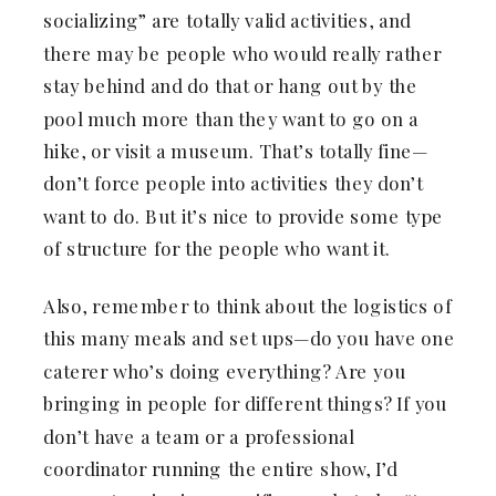
socializing” are totally valid activities, and
there may be people who would really rather
stay behind and do that or hang out by the
pool much more than they want to go on a
hike, or visit a museum. That’s totally fine—
don’t force people into activities they don’t
want to do. But it’s nice to provide some type
of structure for the people who want it.
Also, remember to think about the logistics of
this many meals and set ups—do you have one
caterer who’s doing everything? Are you
bringing in people for different things? If you
don’t have a team or a professional
coordinator running the entire show, I’d