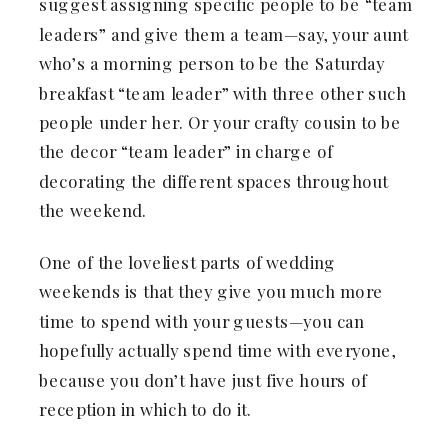
suggest assigning specific people to be “team
leaders” and give them a team—say, your aunt
who’s a morning person to be the Saturday
breakfast “team leader” with three other such
people under her. Or your crafty cousin to be
the decor “team leader” in charge of
decorating the different spaces throughout
the weekend.
One of the loveliest parts of wedding
weekends is that they give you much more
time to spend with your guests—you can
hopefully actually spend time with everyone,
because you don’t have just five hours of
reception in which to do it.