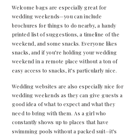
Welcome bags are especially great for
wedding weekends—you can include
brochures for things to do nearby, a handy
printed list of suggestions, a timeline of the
weekend, and some snacks. Everyone likes
snacks, and if you’re holding your wedding
weekend in a remote place without a ton of
easy access to snacks, it’s particularly nice.
Wedding websites are also especially nice for
wedding weekends as they can give guests a
good idea of what to expect and what they
need to bring with them. As a girl who
constantly shows up to places that have
swimming pools without a packed suit—it’s