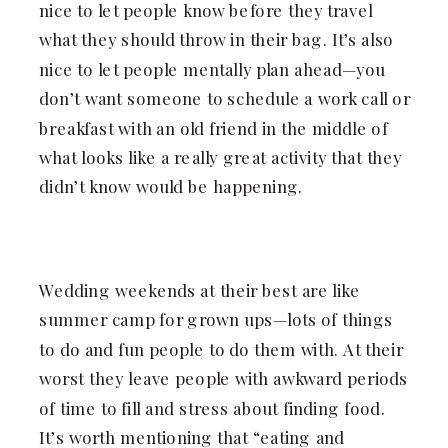
nice to let people know before they travel
what they should throw in their bag. It’s also
nice to let people mentally plan ahead—you
don’t want someone to schedule a work call or
breakfast with an old friend in the middle of
what looks like a really great activity that they
didn’t know would be happening.
Wedding weekends at their best are like
summer camp for grown ups—lots of things
to do and fun people to do them with. At their
worst they leave people with awkward periods
of time to fill and stress about finding food.
It’s worth mentioning that “eating and