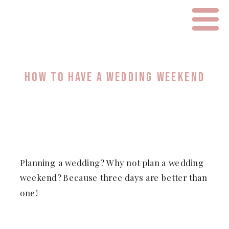
HOW TO HAVE A WEDDING WEEKEND
Planning a wedding? Why not plan a wedding
weekend? Because three days are better than
one!