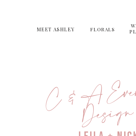
W
MEET ASHLEY
FLORALS
P
C & A Even
n