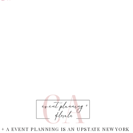
 + A EVENT PLANNING IS AN UPSTATE NEW YORK