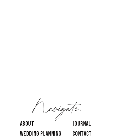
Navigate:
ABOUT
JOURNAL
Wedding Planning
CONTACT