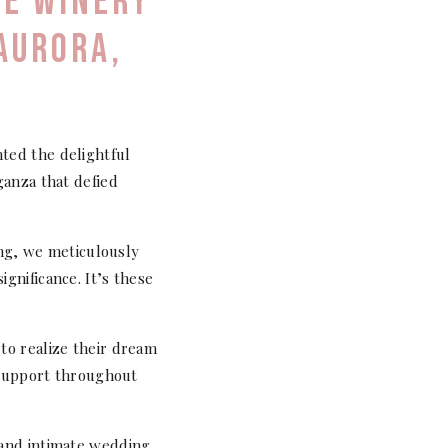
GE WINERY
 AURORA,
ted the delightful
ganza that defied
ing, we meticulously
gnificance. It’s these
to realize their dream
g support throughout
 and intimate wedding