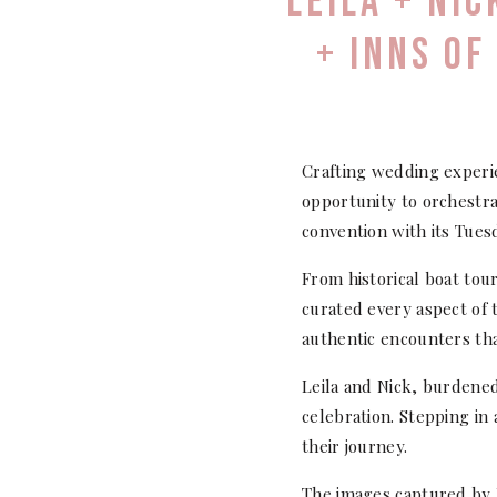
LEILA + NI
+ INNS OF
Crafting wedding experi
opportunity to orchestra
convention with its Tues
From historical boat tou
curated every aspect of 
authentic encounters th
Leila and Nick, burdened
celebration. Stepping in
their journey.
The images captured by 