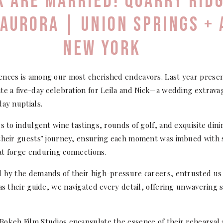
CK ARE MARRIED! QUARRY RID
 AURORA | UNION SPRINGS +
NEW YORK
ences is among our most cherished endeavors. Last year presen
te a five-day celebration for Leila and Nick—a wedding extrava
day nuptials.
rs to indulgent wine tastings, rounds of golf, and exquisite din
their guests’ journey, ensuring each moment was imbued with si
at forge enduring connections.
 by the demands of their high-pressure careers, entrusted us 
 as their guide, we navigated every detail, offering unwaverin
Bokeh Film Studios encapsulate the essence of their rehearsal