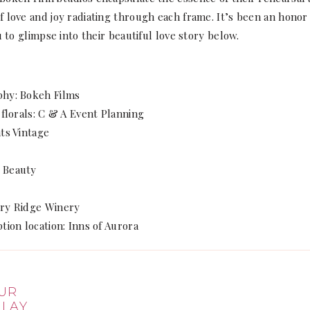
 love and joy radiating through each frame. It’s been an honor 
u to glimpse into their beautiful love story below.
phy: Bokeh Films
 florals: C & A Event Planning
ts Vintage
 Beauty
rry Ridge Winery
tion location: Inns of Aurora
SHARE
UR
 LAY