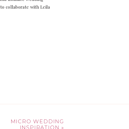
to collaborate with Leila
MICRO WEDDING
INSPIRATION
»