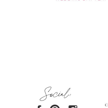
Social:
C