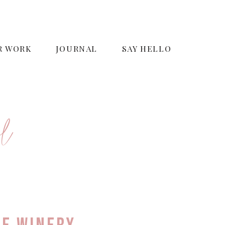
R WORK
JOURNAL
SAY HELLO
o
r
l
e
s
i
g