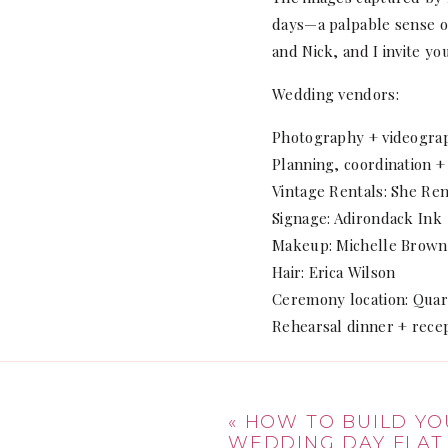
days—a palpable sense of
and Nick, and I invite yo
Wedding vendors:
Photography + videogra
Planning, coordination +
Vintage Rentals: She Ren
Signage: Adirondack Ink
Makeup: Michelle Brown
Hair: Erica Wilson
Ceremony location: Qua
Rehearsal dinner + recep
«
HOW TO BUILD YO
WEDDING DAY FLAT