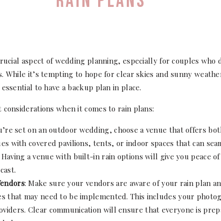
RAIN PLANS
crucial aspect of wedding planning, especially for couples who
. While it’s tempting to hope for clear skies and sunny weath
essential to have a backup plan in place.
 considerations when it comes to rain plans:
ou’re set on an outdoor wedding, choose a venue that offers bo
es with covered pavilions, tents, or indoor spaces that can seam
Having a venue with built-in rain options will give you peace of 
cast.
Vendors
: Make sure your vendors are aware of your rain plan an
es that may need to be implemented. This includes your photogr
viders. Clear communication will ensure that everyone is prep