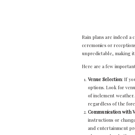
Rain plans are indeed a 
ceremonies or receptions
unpredictable, making it 
Here are a few important
Venue Selection
: If y
options. Look for venu
of inclement weather. 
regardless of the fore
Communication with 
instructions or chang
and entertainment pro