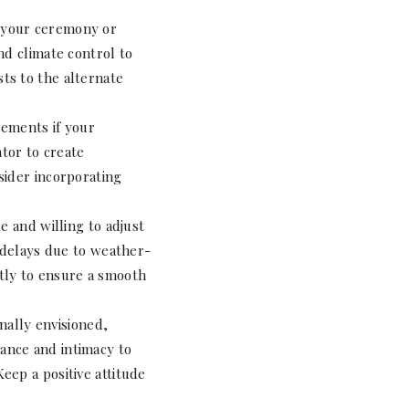
f your ceremony or
nd climate control to
ts to the alternate
gements if your
tor to create
sider incorporating
e and willing to adjust
r delays due to weather-
tly to ensure a smooth
nally envisioned,
ance and intimacy to
eep a positive attitude