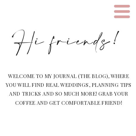
Hi friends!
WELCOME TO MY JOURNAL (THE BLOG), WHERE
YOU WILL FIND REAL WEDDINGS, PLANNING TIPS
AND TRICKS AND SO MUCH MORE! GRAB YOUR
COFFEE AND GET COMFORTABLE FRIEND!