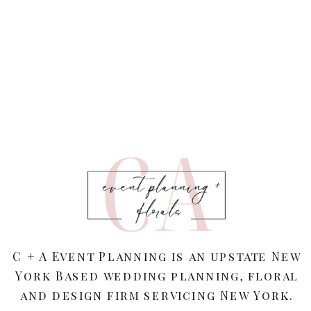
C + A Event Planning is an upstate New
York Based wedding planning, floral
and design firm servicing New York.