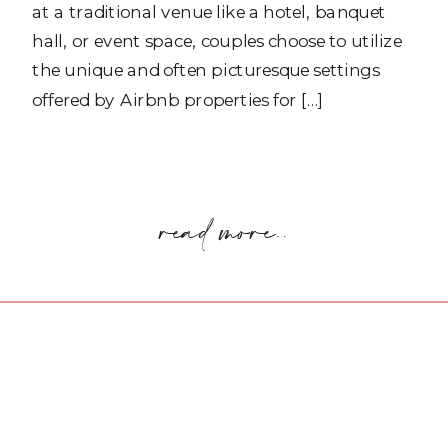
at a traditional venue like a hotel, banquet
hall, or event space, couples choose to utilize
the unique and often picturesque settings
offered by Airbnb properties for […]
read more..