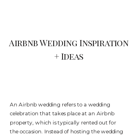
Airbnb Wedding Inspiration
+ Ideas
An Airbnb wedding refers to a wedding
celebration that takes place at an Airbnb
property, which is typically rented out for
the occasion. Instead of hosting the wedding