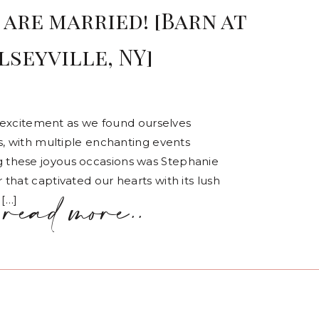
are married! [Barn at
lseyville, NY]
of excitement as we found ourselves
s, with multiple enchanting events
 these joyous occasions was Stephanie
that captivated our hearts with its lush
read more..
 […]