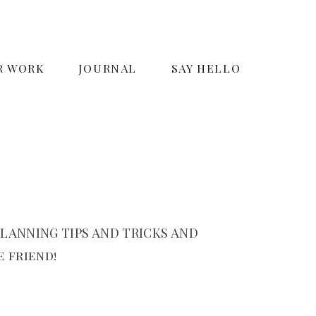
R WORK
JOURNAL
SAY HELLO
LANNING TIPS AND TRICKS AND
 friend!