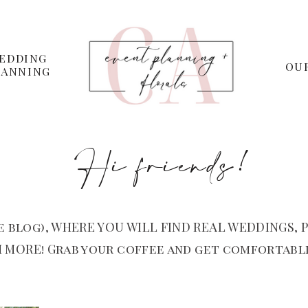
EDDING
OU
LANNING
Hi friends!
 blog), WHERE YOU WILL FIND REAL WEDDINGS, P
 MORE! Grab your coffee and get comfortable