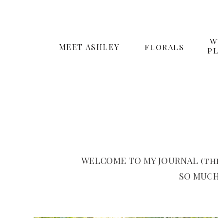
W
MEET ASHLEY
FLORALS
P
WELCOME TO MY JOURNAL (the
SO MUCH