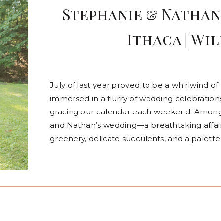
Stephanie & Nathan 
Ithaca | Wil
July of last year proved to be a whirlwind 
immersed in a flurry of wedding celebration
gracing our calendar each weekend. Among
and Nathan’s wedding—a breathtaking affair 
greenery, delicate succulents, and a palette