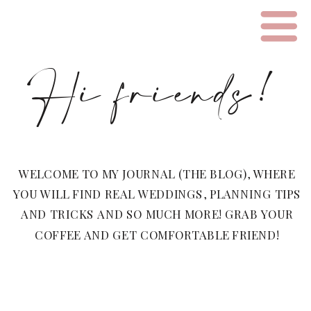
Hi friends!
WELCOME TO MY JOURNAL (THE BLOG), WHERE
YOU WILL FIND REAL WEDDINGS, PLANNING TIPS
AND TRICKS AND SO MUCH MORE! GRAB YOUR
COFFEE AND GET COMFORTABLE FRIEND!