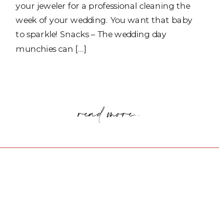
your jeweler for a professional cleaning the
week of your wedding. You want that baby
to sparkle! Snacks – The wedding day
munchies can […]
read more..