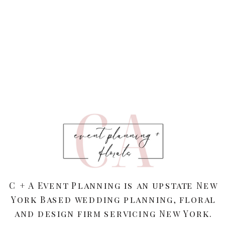
C + A Event Planning is an upstate New
York Based wedding planning, floral
and design firm servicing New York.