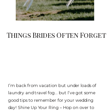
Things Brides Often Forget
I’m back from vacation but under loads of
laundry and travel fog… but I’ve got some
good tips to remember for your wedding
day! Shine Up Your Ring – Hop on over to