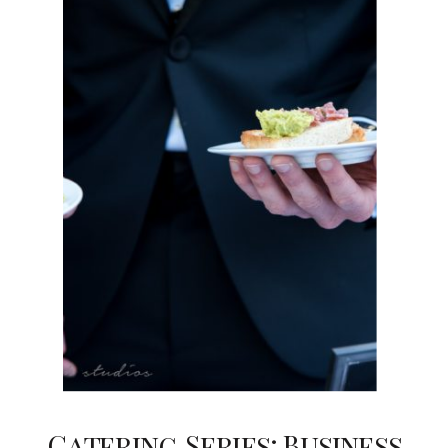
Catering Series: Business