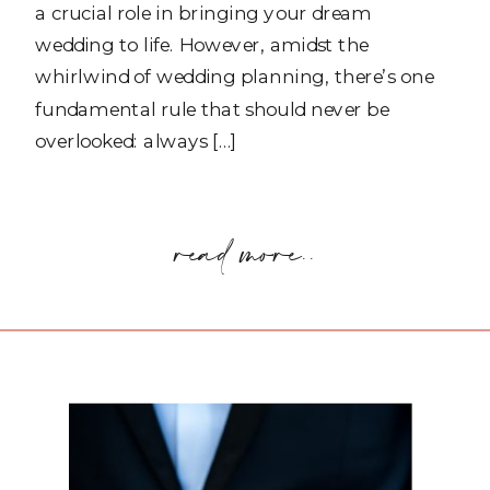
a crucial role in bringing your dream
wedding to life. However, amidst the
whirlwind of wedding planning, there’s one
fundamental rule that should never be
overlooked: always […]
read more..