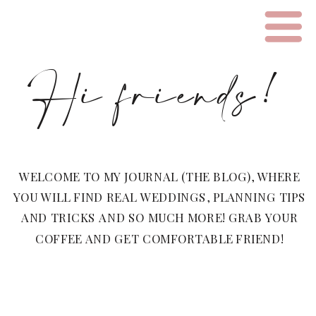
Hi friends!
WELCOME TO MY JOURNAL (THE BLOG), WHERE
YOU WILL FIND REAL WEDDINGS, PLANNING TIPS
AND TRICKS AND SO MUCH MORE! GRAB YOUR
COFFEE AND GET COMFORTABLE FRIEND!