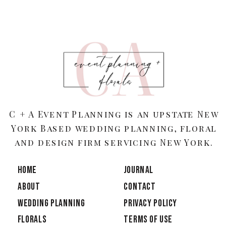
C + A Event Planning is an upstate New
York Based wedding planning, floral
and design firm servicing New York.
HOME
JOURNAL
ABOUT
CONTACT
Wedding Planning
PRIVACY POLICY
Florals
TERMS OF USE