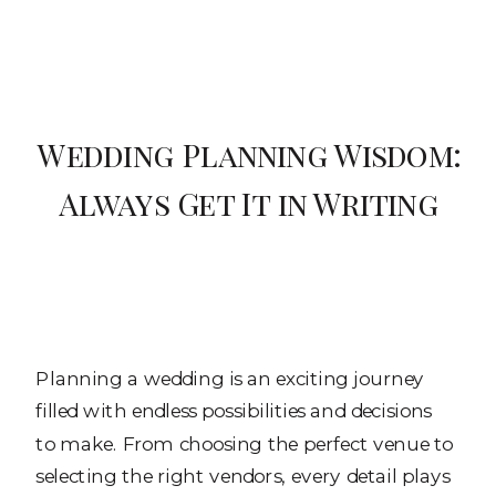
Wedding Planning Wisdom:
Always Get It in Writing
Planning a wedding is an exciting journey
filled with endless possibilities and decisions
to make. From choosing the perfect venue to
selecting the right vendors, every detail plays