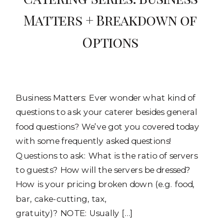
Matters + Breakdown of
Options
Business Matters: Ever wonder what kind of
questions to ask your caterer besides general
food questions? We’ve got you covered today
with some frequently asked questions!
Questions to ask: What is the ratio of servers
to guests? How will the servers be dressed?
How is your pricing broken down (e.g. food,
bar, cake-cutting, tax,
gratuity)? NOTE: Usually […]