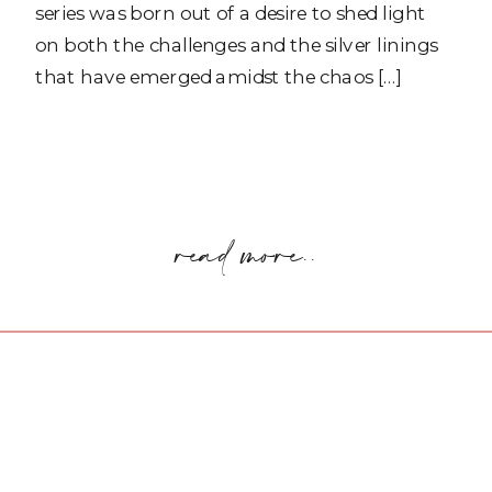
series was born out of a desire to shed light
on both the challenges and the silver linings
that have emerged amidst the chaos […]
read more..