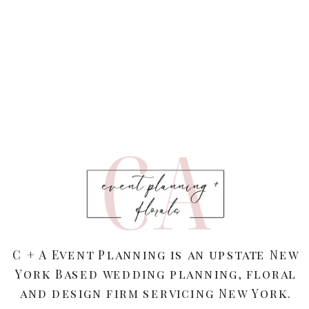
C + A Event Planning is an upstate New
York Based wedding planning, floral
and design firm servicing New York.