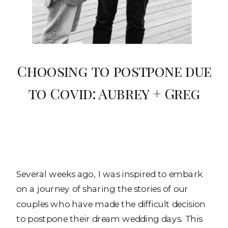
Choosing to postpone due
to Covid: Aubrey + Greg
Several weeks ago, I was inspired to embark
on a journey of sharing the stories of our
couples who have made the difficult decision
to postpone their dream wedding days. This