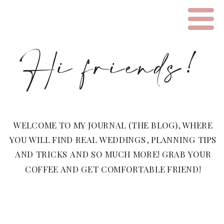
Hi friends!
WELCOME TO MY JOURNAL (THE BLOG), WHERE
YOU WILL FIND REAL WEDDINGS, PLANNING TIPS
AND TRICKS AND SO MUCH MORE! GRAB YOUR
COFFEE AND GET COMFORTABLE FRIEND!