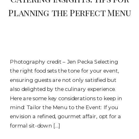
Planning the Perfect Menu
Photography credit – Jen Pecka Selecting
the right food sets the tone for your event,
ensuring guests are not only satisfied but
also delighted by the culinary experience.
Here are some key considerations to keep in
mind: Tailor the Menu to the Event: If you
envision a refined, gourmet affair, opt for a
formal sit-down […]