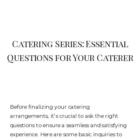
Catering Series: Essential
Questions for Your Caterer
Before finalizing your catering
arrangements, it’s crucial to ask the right
questions to ensure a seamless and satisfying
experience. Here are some basic inquiries to