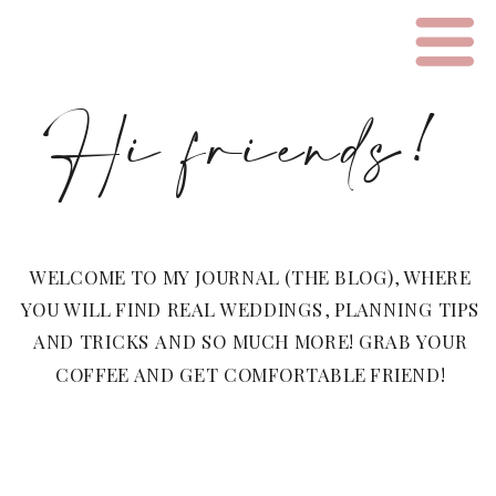
Hi friends!
WELCOME TO MY JOURNAL (THE BLOG), WHERE
YOU WILL FIND REAL WEDDINGS, PLANNING TIPS
AND TRICKS AND SO MUCH MORE! GRAB YOUR
COFFEE AND GET COMFORTABLE FRIEND!