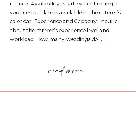
include: Availability: Start by confirming if
your desired date is available in the caterer’s
calendar. Experience and Capacity: Inquire
about the caterer’s experience level and
workload. How many weddings do […]
read more..