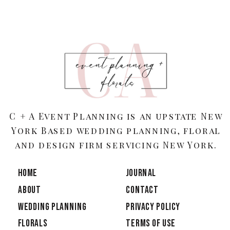
C + A Event Planning is an upstate New
York Based wedding planning, floral
and design firm servicing New York.
HOME
JOURNAL
ABOUT
CONTACT
Wedding Planning
PRIVACY POLICY
Florals
TERMS OF USE