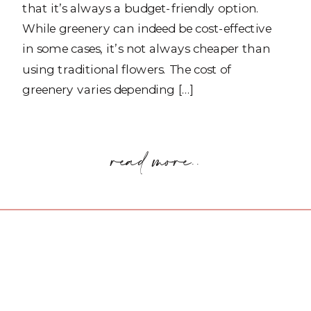
that it’s always a budget-friendly option.
While greenery can indeed be cost-effective
in some cases, it’s not always cheaper than
using traditional flowers. The cost of
greenery varies depending […]
read more..