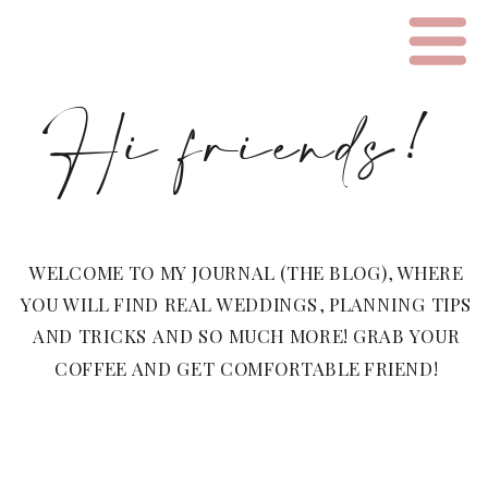
Hi friends!
WELCOME TO MY JOURNAL (THE BLOG), WHERE
YOU WILL FIND REAL WEDDINGS, PLANNING TIPS
AND TRICKS AND SO MUCH MORE! GRAB YOUR
COFFEE AND GET COMFORTABLE FRIEND!