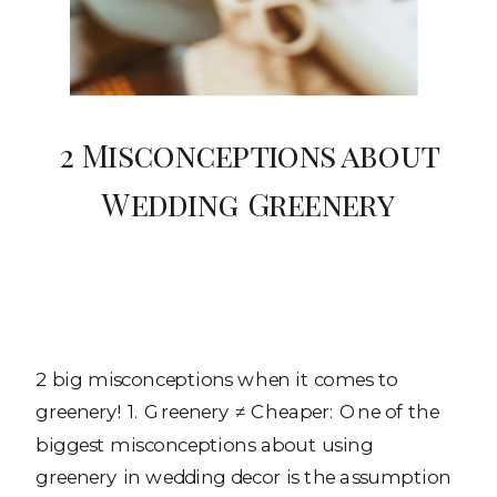
2 Misconceptions about
Wedding Greenery
2 big misconceptions when it comes to
greenery! 1. Greenery ≠ Cheaper: One of the
biggest misconceptions about using
greenery in wedding decor is the assumption