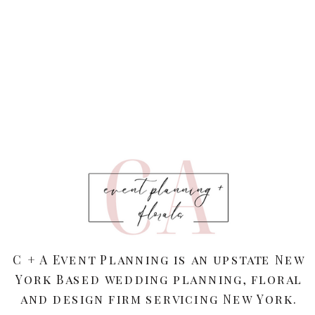
C + A Event Planning is an upstate New
York Based wedding planning, floral
and design firm servicing New York.