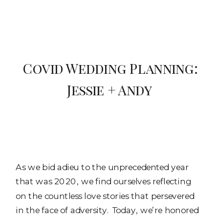
Covid Wedding Planning:
Jessie + Andy
As we bid adieu to the unprecedented year
that was 2020, we find ourselves reflecting
on the countless love stories that persevered
in the face of adversity. Today, we’re honored