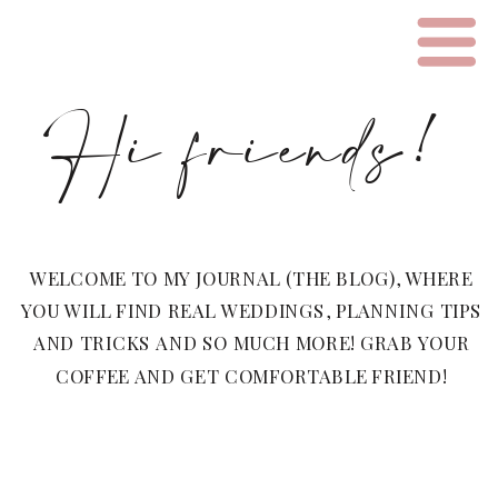
Hi friends!
WELCOME TO MY JOURNAL (THE BLOG), WHERE
YOU WILL FIND REAL WEDDINGS, PLANNING TIPS
AND TRICKS AND SO MUCH MORE! GRAB YOUR
COFFEE AND GET COMFORTABLE FRIEND!