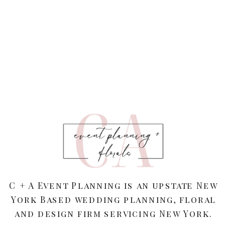
C + A Event Planning is an upstate New
York Based wedding planning, floral
and design firm servicing New York.