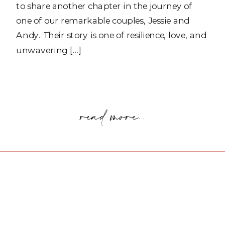
to share another chapter in the journey of
one of our remarkable couples, Jessie and
Andy. Their story is one of resilience, love, and
unwavering […]
read more..