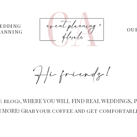
EDDING
OU
LANNING
Hi friends!
 blog), WHERE YOU WILL FIND REAL WEDDINGS, P
 MORE! Grab your coffee and get comfortable