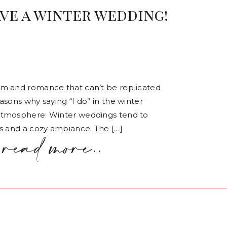
ve a winter wedding!
rm and romance that can’t be replicated
sons why saying “I do” in the winter
Atmosphere: Winter weddings tend to
s and a cozy ambiance. The […]
read more..