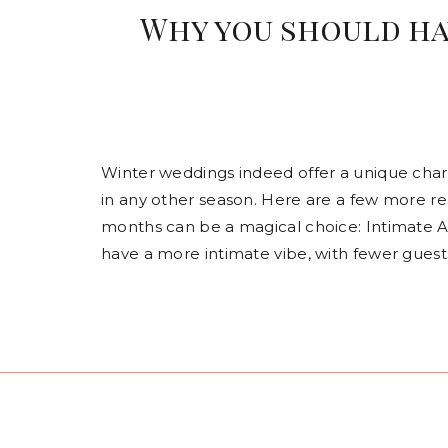
Why you should ha
Winter weddings indeed offer a unique cha
in any other season. Here are a few more rea
months can be a magical choice: Intimate 
have a more intimate vibe, with fewer guest