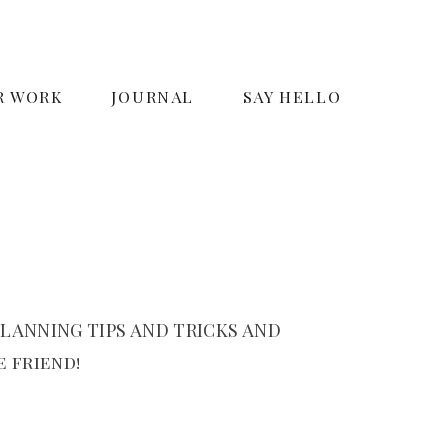
R WORK
JOURNAL
SAY HELLO
LANNING TIPS AND TRICKS AND
 friend!