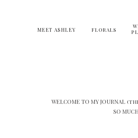
W
MEET ASHLEY
FLORALS
P
WELCOME TO MY JOURNAL (the
SO MUCH